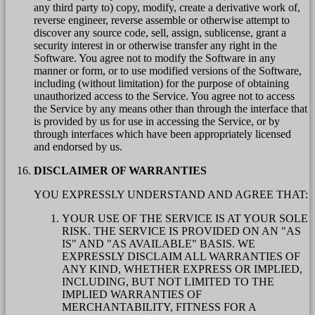
any third party to) copy, modify, create a derivative work of,
reverse engineer, reverse assemble or otherwise attempt to
discover any source code, sell, assign, sublicense, grant a
security interest in or otherwise transfer any right in the
Software. You agree not to modify the Software in any
manner or form, or to use modified versions of the Software,
including (without limitation) for the purpose of obtaining
unauthorized access to the Service. You agree not to access
the Service by any means other than through the interface that
is provided by us for use in accessing the Service, or by
through interfaces which have been appropriately licensed
and endorsed by us.
DISCLAIMER OF WARRANTIES
YOU EXPRESSLY UNDERSTAND AND AGREE THAT:
YOUR USE OF THE SERVICE IS AT YOUR SOLE
RISK. THE SERVICE IS PROVIDED ON AN "AS
IS" AND "AS AVAILABLE" BASIS. WE
EXPRESSLY DISCLAIM ALL WARRANTIES OF
ANY KIND, WHETHER EXPRESS OR IMPLIED,
INCLUDING, BUT NOT LIMITED TO THE
IMPLIED WARRANTIES OF
MERCHANTABILITY, FITNESS FOR A