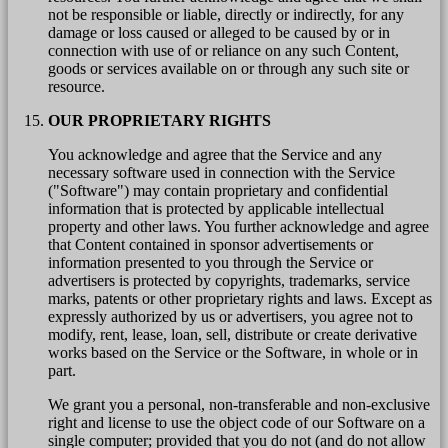
not be responsible or liable, directly or indirectly, for any
damage or loss caused or alleged to be caused by or in
connection with use of or reliance on any such Content,
goods or services available on or through any such site or
resource.
OUR PROPRIETARY RIGHTS
You acknowledge and agree that the Service and any
necessary software used in connection with the Service
("Software") may contain proprietary and confidential
information that is protected by applicable intellectual
property and other laws. You further acknowledge and agree
that Content contained in sponsor advertisements or
information presented to you through the Service or
advertisers is protected by copyrights, trademarks, service
marks, patents or other proprietary rights and laws. Except as
expressly authorized by us or advertisers, you agree not to
modify, rent, lease, loan, sell, distribute or create derivative
works based on the Service or the Software, in whole or in
part.
We grant you a personal, non-transferable and non-exclusive
right and license to use the object code of our Software on a
single computer; provided that you do not (and do not allow