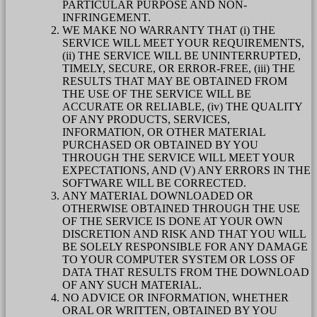
PARTICULAR PURPOSE AND NON-
INFRINGEMENT.
WE MAKE NO WARRANTY THAT (i) THE
SERVICE WILL MEET YOUR REQUIREMENTS,
(ii) THE SERVICE WILL BE UNINTERRUPTED,
TIMELY, SECURE, OR ERROR-FREE, (iii) THE
RESULTS THAT MAY BE OBTAINED FROM
THE USE OF THE SERVICE WILL BE
ACCURATE OR RELIABLE, (iv) THE QUALITY
OF ANY PRODUCTS, SERVICES,
INFORMATION, OR OTHER MATERIAL
PURCHASED OR OBTAINED BY YOU
THROUGH THE SERVICE WILL MEET YOUR
EXPECTATIONS, AND (V) ANY ERRORS IN THE
SOFTWARE WILL BE CORRECTED.
ANY MATERIAL DOWNLOADED OR
OTHERWISE OBTAINED THROUGH THE USE
OF THE SERVICE IS DONE AT YOUR OWN
DISCRETION AND RISK AND THAT YOU WILL
BE SOLELY RESPONSIBLE FOR ANY DAMAGE
TO YOUR COMPUTER SYSTEM OR LOSS OF
DATA THAT RESULTS FROM THE DOWNLOAD
OF ANY SUCH MATERIAL.
NO ADVICE OR INFORMATION, WHETHER
ORAL OR WRITTEN, OBTAINED BY YOU