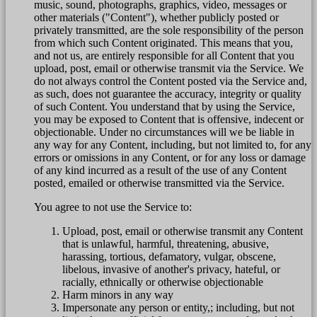
music, sound, photographs, graphics, video, messages or
other materials ("Content"), whether publicly posted or
privately transmitted, are the sole responsibility of the person
from which such Content originated. This means that you,
and not us, are entirely responsible for all Content that you
upload, post, email or otherwise transmit via the Service. We
do not always control the Content posted via the Service and,
as such, does not guarantee the accuracy, integrity or quality
of such Content. You understand that by using the Service,
you may be exposed to Content that is offensive, indecent or
objectionable. Under no circumstances will we be liable in
any way for any Content, including, but not limited to, for any
errors or omissions in any Content, or for any loss or damage
of any kind incurred as a result of the use of any Content
posted, emailed or otherwise transmitted via the Service.
You agree to not use the Service to:
Upload, post, email or otherwise transmit any Content
that is unlawful, harmful, threatening, abusive,
harassing, tortious, defamatory, vulgar, obscene,
libelous, invasive of another's privacy, hateful, or
racially, ethnically or otherwise objectionable
Harm minors in any way
Impersonate any person or entity,; including, but not