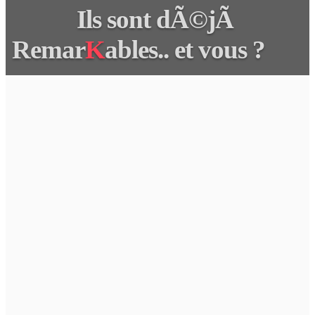
Ils sont dÃ©jÃ
Remar
K
ables.. et vous ?