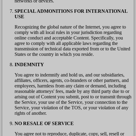
networks or devices.
SPECIAL ADMONITIONS FOR INTERNATIONAL
USE
Recognizing the global nature of the Internet, you agree to
comply with all local rules in your jurisdiction regarding
online conduct and acceptable Content. Specifically, you
agree to comply with all applicable laws regarding the
transmission of technical data exported from or to the United
States or the country in which you reside.
INDEMNITY
You agree to indemnify and hold us, and our subsidiaries,
affiliates, officers, agents, co-branders or other partners, and
employees, harmless from any claim or demand, including
reasonable attorneys' fees, made by any third party due to or
arising out of Content you submit, post to or transmit through
the Service, your use of the Service, your connection to the
Service, your violation of the TOS, or your violation of any
rights of another.
NO RESALE OF SERVICE
You agree not to reproduce, duplicate, copy, sell, resell or