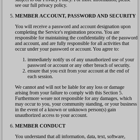
see our full privacy policy.
MEMBER ACCOUNT, PASSWORD AND SECURITY
You will receive a password and account designation upon
completing the Service's registration process. You are
responsible for maintaining the confidentiality of the password
and account, and are fully responsible for all activities that
occur under your password or account. You agree to:
immediately notify us of any unauthorized use of your
password or account or any other breach of security.
ensure that you exit from your account at the end of
each session.
We cannot and will not be liable for any loss or damage
arising from your failure to comply with this Section 5.
Furthermore weare not responsible for any damages, which
may occur to you, your community standing, or your business
in the event of a known or unknown person(s) gain
unauthorized access to your account.
MEMBER CONDUCT
You understand that all information, data, text, software,