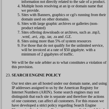
information not directly related to the sale of a product.
Multiple hosts resolving at an ip or domain name that
we provide.
Sites with Banners, graphics or cgi's running from their
domain used on other domains.
Sites with large graphic archives or galleries (non-
product related)
Sites offering downloads or archives, such as .mp3,
.wmf, .avi, .zip, .tar, .ra and .GZ.
Sites using more than 5% of system resources
For those that do not qualify for the unlimited service,
will be invoiced at a rate of $50 gigabyte. with a
minimum of 2 gigabytes of traffic.
We will be the sole arbiter as to what constitutes a violation of
this provision.
SEARCH ENGINE POLICY
Our test sites are all hosted under our domain name, and using
IP addresses assigned to us by the American Registry for
Internet Numbers (ARIN). Some search engines may not
distinguish that each site is separate and therefore the actions
of one customer, can affect all customers. For this reason we
have developed a strict policy regarding Search Engine