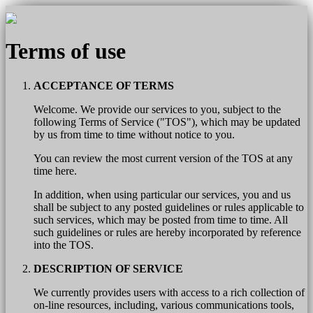
Terms of use
ACCEPTANCE OF TERMS
Welcome. We provide our services to you, subject to the
following Terms of Service ("TOS"), which may be updated
by us from time to time without notice to you.
You can review the most current version of the TOS at any
time here.
In addition, when using particular our services, you and us
shall be subject to any posted guidelines or rules applicable to
such services, which may be posted from time to time. All
such guidelines or rules are hereby incorporated by reference
into the TOS.
DESCRIPTION OF SERVICE
We currently provides users with access to a rich collection of
on-line resources, including, various communications tools,