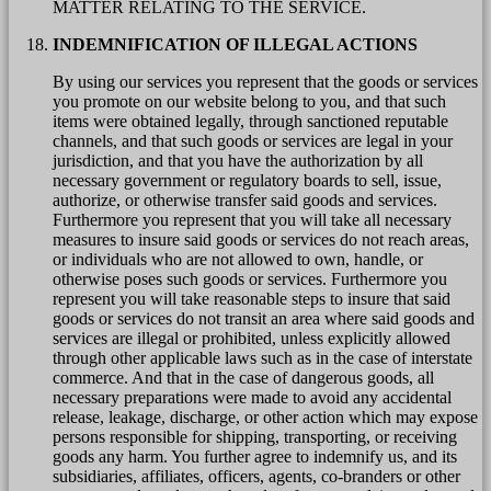
MATTER RELATING TO THE SERVICE.
INDEMNIFICATION OF ILLEGAL ACTIONS
By using our services you represent that the goods or services
you promote on our website belong to you, and that such
items were obtained legally, through sanctioned reputable
channels, and that such goods or services are legal in your
jurisdiction, and that you have the authorization by all
necessary government or regulatory boards to sell, issue,
authorize, or otherwise transfer said goods and services.
Furthermore you represent that you will take all necessary
measures to insure said goods or services do not reach areas,
or individuals who are not allowed to own, handle, or
otherwise poses such goods or services. Furthermore you
represent you will take reasonable steps to insure that said
goods or services do not transit an area where said goods and
services are illegal or prohibited, unless explicitly allowed
through other applicable laws such as in the case of interstate
commerce. And that in the case of dangerous goods, all
necessary preparations were made to avoid any accidental
release, leakage, discharge, or other action which may expose
persons responsible for shipping, transporting, or receiving
goods any harm. You further agree to indemnify us, and its
subsidiaries, affiliates, officers, agents, co-branders or other