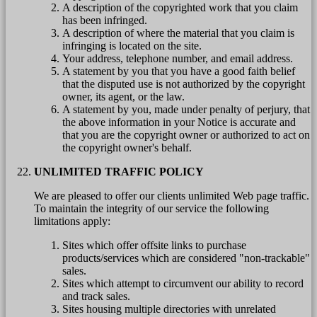
A description of the copyrighted work that you claim
has been infringed.
A description of where the material that you claim is
infringing is located on the site.
Your address, telephone number, and email address.
A statement by you that you have a good faith belief
that the disputed use is not authorized by the copyright
owner, its agent, or the law.
A statement by you, made under penalty of perjury, that
the above information in your Notice is accurate and
that you are the copyright owner or authorized to act on
the copyright owner's behalf.
UNLIMITED TRAFFIC POLICY
We are pleased to offer our clients unlimited Web page traffic.
To maintain the integrity of our service the following
limitations apply:
Sites which offer offsite links to purchase
products/services which are considered "non-trackable"
sales.
Sites which attempt to circumvent our ability to record
and track sales.
Sites housing multiple directories with unrelated