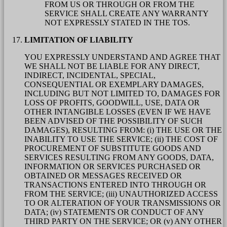
FROM US OR THROUGH OR FROM THE
SERVICE SHALL CREATE ANY WARRANTY
NOT EXPRESSLY STATED IN THE TOS.
LIMITATION OF LIABILITY
YOU EXPRESSLY UNDERSTAND AND AGREE THAT
WE SHALL NOT BE LIABLE FOR ANY DIRECT,
INDIRECT, INCIDENTAL, SPECIAL,
CONSEQUENTIAL OR EXEMPLARY DAMAGES,
INCLUDING BUT NOT LIMITED TO, DAMAGES FOR
LOSS OF PROFITS, GOODWILL, USE, DATA OR
OTHER INTANGIBLE LOSSES (EVEN IF WE HAVE
BEEN ADVISED OF THE POSSIBILITY OF SUCH
DAMAGES), RESULTING FROM: (i) THE USE OR THE
INABILITY TO USE THE SERVICE; (ii) THE COST OF
PROCUREMENT OF SUBSTITUTE GOODS AND
SERVICES RESULTING FROM ANY GOODS, DATA,
INFORMATION OR SERVICES PURCHASED OR
OBTAINED OR MESSAGES RECEIVED OR
TRANSACTIONS ENTERED INTO THROUGH OR
FROM THE SERVICE; (iii) UNAUTHORIZED ACCESS
TO OR ALTERATION OF YOUR TRANSMISSIONS OR
DATA; (iv) STATEMENTS OR CONDUCT OF ANY
THIRD PARTY ON THE SERVICE; OR (v) ANY OTHER