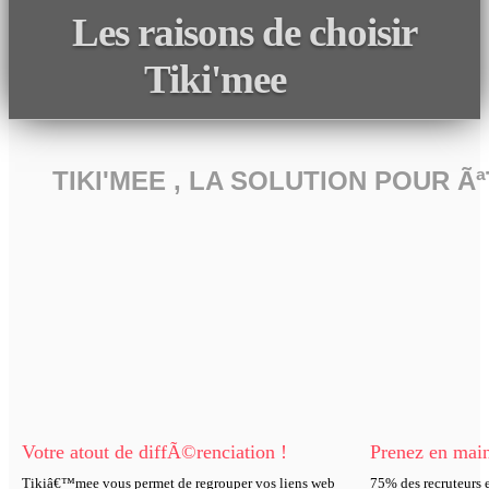
Les raisons de choisir
Tiki'mee
TIKI'MEE , LA SOLUTION POUR 
Votre atout de diffÃ©renciation !
Prenez en main
Tikiâ€™mee vous permet de regrouper vos liens web
75% des recruteurs e