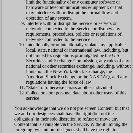
limit the functionality of any computer software or
hardware or telecommunications equipment; or that
may interfere with or disrupt the normal flow and
operation of any system.
Interfere with or disrupt the Service or servers or
networks connected to the Service, or disobey any
requirements, procedures, policies or regulations of
networks connected to the Service
Intentionally or unintentionally violate any applicable
local, state, national or international law, including, but
not limited to, regulations promulgated be the U.S.
Securities and Exchange Commission, any rules of any
national or other securities exchange, including, without
limitation, the New York Stock Exchange, the
American Stock Exchange or the NASDAQ, and any
regulations having the force of law
"Stalk" or otherwise harass another individual
Collect or store personal data about other users of this
service
You acknowledge that we do not pre-screen Content, but that
we and our designees shall have the right (but not the
obligation) in their sole discretion to refuse or move any
Content that is available via the Service. Without limiting the
foregoing, we and our designees shall have the right to