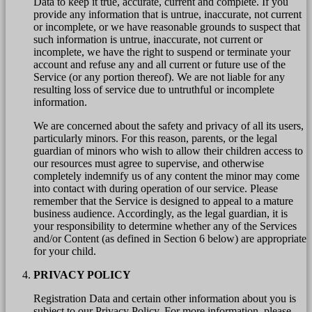
Data to keep it true, accurate, current and complete. If you
provide any information that is untrue, inaccurate, not current
or incomplete, or we have reasonable grounds to suspect that
such information is untrue, inaccurate, not current or
incomplete, we have the right to suspend or terminate your
account and refuse any and all current or future use of the
Service (or any portion thereof). We are not liable for any
resulting loss of service due to untruthful or incomplete
information.
We are concerned about the safety and privacy of all its users,
particularly minors. For this reason, parents, or the legal
guardian of minors who wish to allow their children access to
our resources must agree to supervise, and otherwise
completely indemnify us of any content the minor may come
into contact with during operation of our service. Please
remember that the Service is designed to appeal to a mature
business audience. Accordingly, as the legal guardian, it is
your responsibility to determine whether any of the Services
and/or Content (as defined in Section 6 below) are appropriate
for your child.
PRIVACY POLICY
Registration Data and certain other information about you is
subject to our Privacy Policy. For more information, please