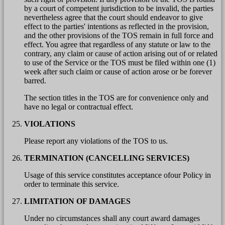
by a court of competent jurisdiction to be invalid, the parties
nevertheless agree that the court should endeavor to give
effect to the parties' intentions as reflected in the provision,
and the other provisions of the TOS remain in full force and
effect. You agree that regardless of any statute or law to the
contrary, any claim or cause of action arising out of or related
to use of the Service or the TOS must be filed within one (1)
week after such claim or cause of action arose or be forever
barred.
The section titles in the TOS are for convenience only and
have no legal or contractual effect.
VIOLATIONS
Please report any violations of the TOS to us.
TERMINATION (CANCELLING SERVICES)
Usage of this service constitutes acceptance ofour Policy in
order to terminate this service.
LIMITATION OF DAMAGES
Under no circumstances shall any court award damages