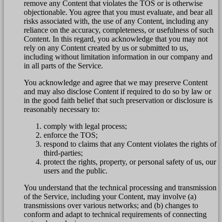
remove any Content that violates the TOS or is otherwise
objectionable. You agree that you must evaluate, and bear all
risks associated with, the use of any Content, including any
reliance on the accuracy, completeness, or usefulness of such
Content. In this regard, you acknowledge that you may not
rely on any Content created by us or submitted to us,
including without limitation information in our company and
in all parts of the Service.
You acknowledge and agree that we may preserve Content
and may also disclose Content if required to do so by law or
in the good faith belief that such preservation or disclosure is
reasonably necessary to:
comply with legal process;
enforce the TOS;
respond to claims that any Content violates the rights of
third-parties;
protect the rights, property, or personal safety of us, our
users and the public.
You understand that the technical processing and transmission
of the Service, including your Content, may involve (a)
transmissions over various networks; and (b) changes to
conform and adapt to technical requirements of connecting