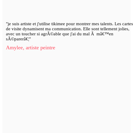
"je suis artiste et j'utilise tikimee pour montrer mes talents. Les cartes
de visite dynamisent ma communication. Elle sont tellement jolies,
avec un toucher si agrÃ©able que j'ai du mal Ã mâ€™en
sÃ©parerâ€¦"
Amylee, artiste peintre