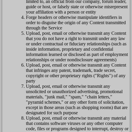
limited to, an official from our company, forum leader,
guide or host, or falsely state or otherwise misrepresent
your affiliation with a person or entity
Forge headers or otherwise manipulate identifiers in
order to disguise the origin of any Content transmitted
through the Service
Upload, post, email or otherwise transmit any Content
that you do not have a right to transmit under any law
or under contractual or fiduciary relationships (such as
inside information, proprietary and confidential
information learned or disclosed as part of employment
relationships or under nondisclosure agreements)
Upload, post, email or otherwise transmit any Content
that infringes any patent, trademark, trade secret,
copyright or other proprietary rights ("Rights") of any
party
Upload, post, email or otherwise transmit any
unsolicited or unauthorized advertising, promotional
materials, "junk mail," "spam," "chain letters,"
"pyramid schemes," or any other form of solicitation,
except in those areas (such as shopping rooms) that are
designated for such purpose
Upload, post, email or otherwise transmit any material
that contains software viruses or any other computer
code, files or programs designed to interrupt, destroy or