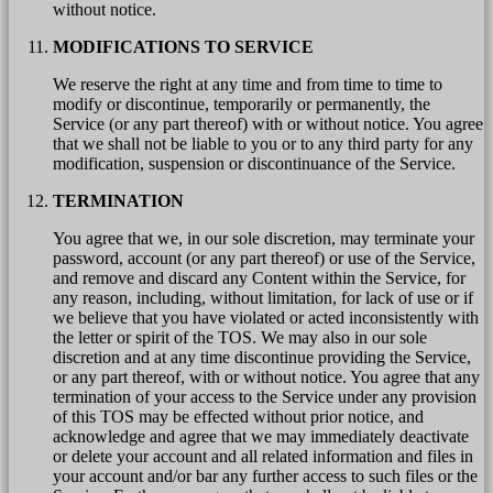
without notice.
MODIFICATIONS TO SERVICE
We reserve the right at any time and from time to time to
modify or discontinue, temporarily or permanently, the
Service (or any part thereof) with or without notice. You agree
that we shall not be liable to you or to any third party for any
modification, suspension or discontinuance of the Service.
TERMINATION
You agree that we, in our sole discretion, may terminate your
password, account (or any part thereof) or use of the Service,
and remove and discard any Content within the Service, for
any reason, including, without limitation, for lack of use or if
we believe that you have violated or acted inconsistently with
the letter or spirit of the TOS. We may also in our sole
discretion and at any time discontinue providing the Service,
or any part thereof, with or without notice. You agree that any
termination of your access to the Service under any provision
of this TOS may be effected without prior notice, and
acknowledge and agree that we may immediately deactivate
or delete your account and all related information and files in
your account and/or bar any further access to such files or the