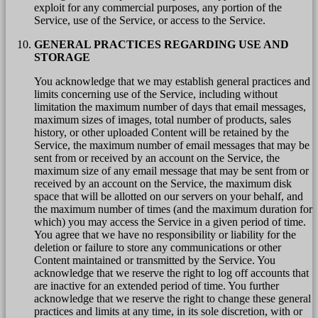
exploit for any commercial purposes, any portion of the
Service, use of the Service, or access to the Service.
GENERAL PRACTICES REGARDING USE AND
STORAGE
You acknowledge that we may establish general practices and
limits concerning use of the Service, including without
limitation the maximum number of days that email messages,
maximum sizes of images, total number of products, sales
history, or other uploaded Content will be retained by the
Service, the maximum number of email messages that may be
sent from or received by an account on the Service, the
maximum size of any email message that may be sent from or
received by an account on the Service, the maximum disk
space that will be allotted on our servers on your behalf, and
the maximum number of times (and the maximum duration for
which) you may access the Service in a given period of time.
You agree that we have no responsibility or liability for the
deletion or failure to store any communications or other
Content maintained or transmitted by the Service. You
acknowledge that we reserve the right to log off accounts that
are inactive for an extended period of time. You further
acknowledge that we reserve the right to change these general
practices and limits at any time, in its sole discretion, with or