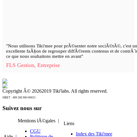
"Nous utilisons Tiki'mee pour prÃ©senter notre sociÃ©tÃ©, c'est u
excellente faÃ§on de regrouper diffÃ©rents contenus et de contrÃ´l
ce que nous souhaitons mettre en avant"
FLS Gestion, Entreprise
Copyright Â©
20262019 Tiki'labs. All rights reserved.
SIRET : 489 260 984 00021
Suivez nous sur
Mentions lÃ©gales
|
Liens
CGU
Index des Tiki'mee
Aide
|
Politique de