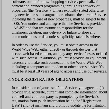
software, online forums, shopping services, personalized
content and branded programming through its network of
properties (the "Service"). Unless explicitly stated otherwise,
any new features that augment or enhance the current Service,
including the release of new properties, shall be subject to the
TOS. You understand and agree that the Service is provided
"AS-IS" and that we assume no responsibility for the
timeliness, deletion, mis-delivery or failure to store any
communications or data unless explicitly stated elsewhere.
In order to use the Service, you must obtain access to the
World Wide Web, either directly or through devices that
access web-based content, and pay any service fees associated
with such access. In addition, you must provide all equipment
necessary to make such connection to the World Wide Web,
including a computer and modem or other access device. You
must be at least 18 years of age to access and use our services.
YOUR REGISTRATION OBLIGATIONS
In consideration of your use of the Service, you agree to: (a)
provide true, accurate, current and complete information about
yourself and your company as prompted by the Service's
registration form (such information being the "Registration
Data") and (b) maintain and promptly update the Registration