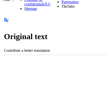
Partenaires
confidentialitÃ©
Tiki'labs
Sitemap
Original text
Contribute a better translation