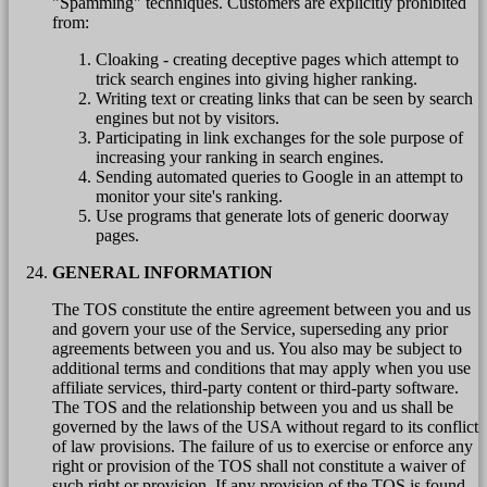
"Spamming" techniques. Customers are explicitly prohibited
from:
Cloaking - creating deceptive pages which attempt to
trick search engines into giving higher ranking.
Writing text or creating links that can be seen by search
engines but not by visitors.
Participating in link exchanges for the sole purpose of
increasing your ranking in search engines.
Sending automated queries to Google in an attempt to
monitor your site's ranking.
Use programs that generate lots of generic doorway
pages.
GENERAL INFORMATION
The TOS constitute the entire agreement between you and us
and govern your use of the Service, superseding any prior
agreements between you and us. You also may be subject to
additional terms and conditions that may apply when you use
affiliate services, third-party content or third-party software.
The TOS and the relationship between you and us shall be
governed by the laws of the USA without regard to its conflict
of law provisions. The failure of us to exercise or enforce any
right or provision of the TOS shall not constitute a waiver of
such right or provision. If any provision of the TOS is found