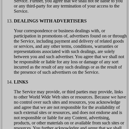
Service. Further, you agree that we shall not be liable to you
or any third-party for any termination of your access to the
Service.
DEALINGS WITH ADVERTISERS
Your correspondence or business dealings with, or
participation in promotions of, advertisers found on or through
the Service, including payment and delivery of related goods
or services, and any other terms, conditions, warranties or
representations associated with such dealings, are solely
between you and such advertiser. You agree that we shall not
be responsible or liable for any loss or damage of any sort
incurred as the result of any such dealings or as the result of
the presence of such advertisers on the Service.
LINKS
The Service may provide, or third parties may provide, links
to other World Wide Web sites or resources. Because we have
no control over such sites and resources, you acknowledge
and agree that we are not responsible for the availability of
such external sites or resources, and does not endorse and is
not responsible or liable for any Content, advertising,
products, or other materials on or available from such sites or
resources. You further acknowledge and agree that we shall