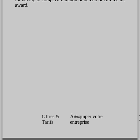
award.
Offres &
Ã‰quiper votre
Tarifs
entreprise