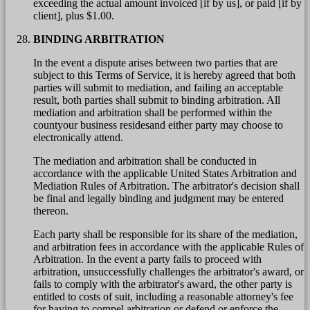
exceeding the actual amount invoiced [if by us], or paid [if by
client], plus $1.00.
BINDING ARBITRATION
In the event a dispute arises between two parties that are
subject to this Terms of Service, it is hereby agreed that both
parties will submit to mediation, and failing an acceptable
result, both parties shall submit to binding arbitration. All
mediation and arbitration shall be performed within the
countyour business residesand either party may choose to
electronically attend.
The mediation and arbitration shall be conducted in
accordance with the applicable United States Arbitration and
Mediation Rules of Arbitration. The arbitrator's decision shall
be final and legally binding and judgment may be entered
thereon.
Each party shall be responsible for its share of the mediation,
and arbitration fees in accordance with the applicable Rules of
Arbitration. In the event a party fails to proceed with
arbitration, unsuccessfully challenges the arbitrator's award, or
fails to comply with the arbitrator's award, the other party is
entitled to costs of suit, including a reasonable attorney's fee
for having to compel arbitration or defend or enforce the