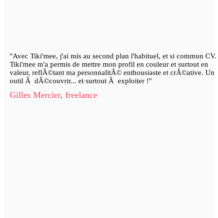
"Avec Tiki'mee, j'ai mis au second plan l'habituel, et si commun CV.
Tiki'mee m'a permis de mettre mon profil en couleur et surtout en
valeur, reflÃ©tant ma personnalitÃ© enthousiaste et crÃ©ative. Un
outil Ã dÃ©couvrir... et surtout Ã exploiter !"
Gilles Mercier, freelance