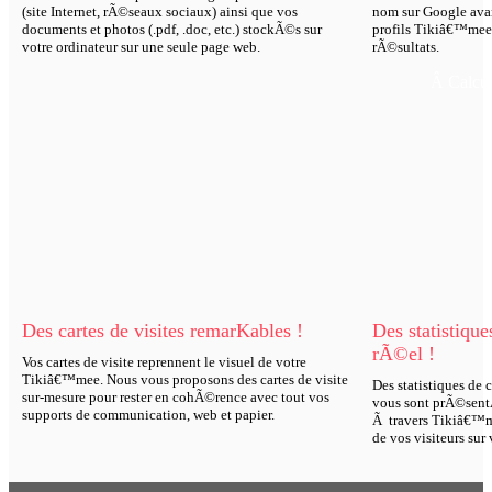
(site Internet, rÃ©seaux sociaux) ainsi que vos
nom sur Google avan
documents et photos (.pdf, .doc, etc.) stockÃ©s sur
profils Tikiâ€™mee 
votre ordinateur sur une seule page web.
rÃ©sultats.
Â Calcul
Des cartes de visites remarKables !
Des statistiqu
rÃ©el !
Vos cartes de visite reprennent le visuel de votre
Tikiâ€™mee. Nous vous proposons des cartes de visite
Des statistiques de
sur-mesure pour rester en cohÃ©rence avec tout vos
vous sont prÃ©sentÃ
supports de communication, web et papier.
Ã travers Tikiâ€™m
de vos visiteurs sur 