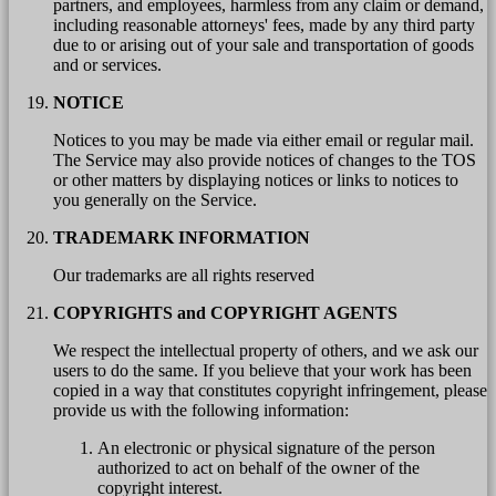
partners, and employees, harmless from any claim or demand,
including reasonable attorneys' fees, made by any third party
due to or arising out of your sale and transportation of goods
and or services.
NOTICE
Notices to you may be made via either email or regular mail.
The Service may also provide notices of changes to the TOS
or other matters by displaying notices or links to notices to
you generally on the Service.
TRADEMARK INFORMATION
Our trademarks are all rights reserved
COPYRIGHTS and COPYRIGHT AGENTS
We respect the intellectual property of others, and we ask our
users to do the same. If you believe that your work has been
copied in a way that constitutes copyright infringement, please
provide us with the following information:
An electronic or physical signature of the person
authorized to act on behalf of the owner of the
copyright interest.